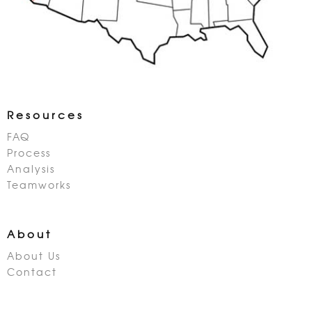
Resources
FAQ
Process
Analysis
Teamworks
About
About Us
Contact