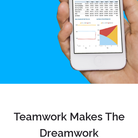
Teamwork Makes The
Dreamwork