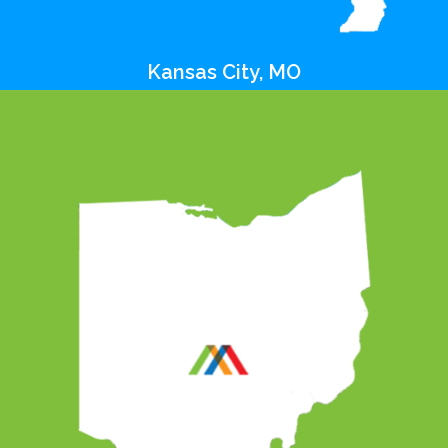
Kansas City, MO