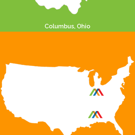
Columbus, Ohio