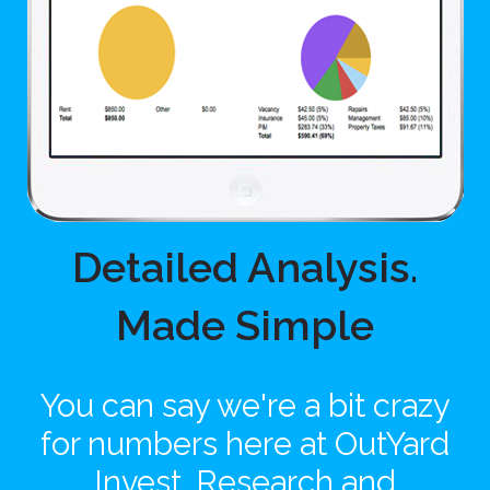
Detailed Analysis.
Made Simple
You can say we're a bit crazy
for numbers here at OutYard
Invest. Research and