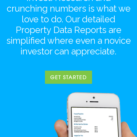
crunching numbers is what we
love to do. Our detailed
Property Data Reports are
simplified where even a novice
investor can appreciate.
GET STARTED