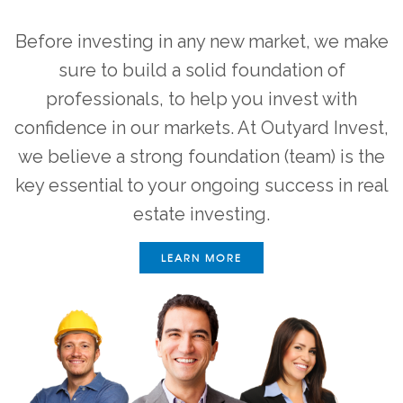
Before investing in any new market, we make
sure to build a solid foundation of
professionals, to help you invest with
confidence in our markets. At Outyard Invest,
we believe a strong foundation (team) is the
key essential to your ongoing success in real
estate investing.
LEARN MORE