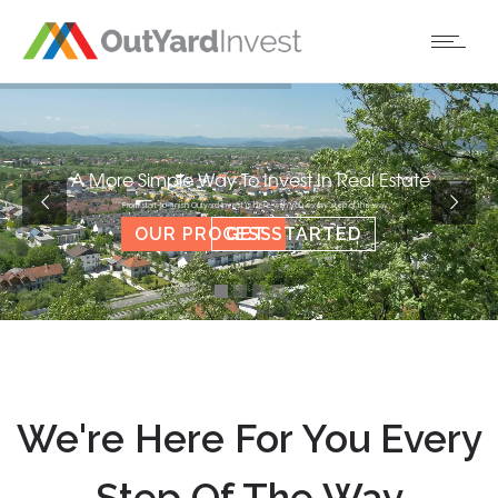
A More Simple Way To Invest In Real Estate
From start-to-finish Outyard Invest is here with you every step of the way
OUR PROCESS
GET STARTED
We're Here For You Every
Step Of The Way