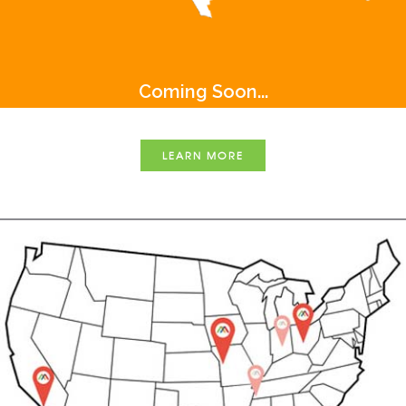
Coming Soon...
LEARN MORE