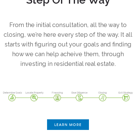
From the initial consultation, all the way to
closing, we’re here every step of the way. It all
starts with figuring out your goals and finding
how we can help acheive them, through
investing in residential real estate.
LEARN MORE