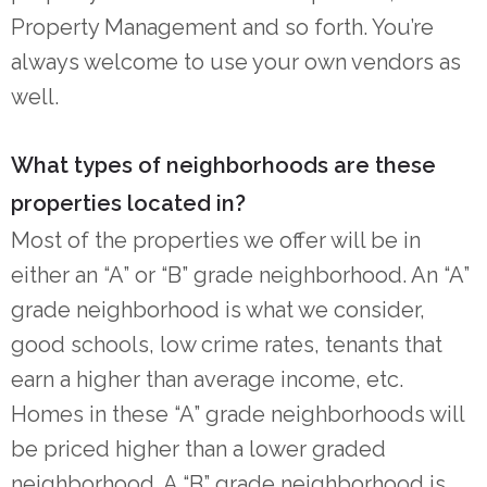
Property Management and so forth. You’re
always welcome to use your own vendors as
well.
What types of neighborhoods are these
properties located in?
Most of the properties we offer will be in
either an “A” or “B” grade neighborhood. An “A”
grade neighborhood is what we consider,
good schools, low crime rates, tenants that
earn a higher than average income, etc.
Homes in these “A” grade neighborhoods will
be priced higher than a lower graded
neighborhood. A “B” grade neighborhood is