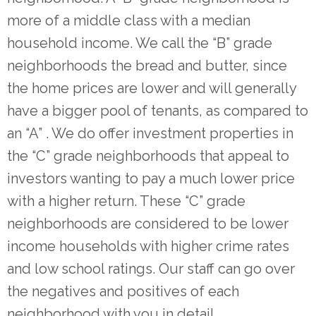
more of a middle class with a median
household income. We call the “B” grade
neighborhoods the bread and butter, since
the home prices are lower and will generally
have a bigger pool of tenants, as compared to
an “A” . We do offer investment properties in
the “C” grade neighborhoods that appeal to
investors wanting to pay a much lower price
with a higher return. These “C” grade
neighborhoods are considered to be lower
income households with higher crime rates
and low school ratings. Our staff can go over
the negatives and positives of each
neighborhood with you in detail.