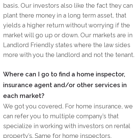
basis. Our investors also like the fact they can
plant there money in a long term asset, that
yields a higher return without worrying if the
market will go up or down. Our markets are in
Landlord Friendly states where the law sides
more with you the landlord and not the tenant.
Where can I go to find a home inspector,
insurance agent and/or other services in
each market?
We got you covered. For home insurance, we
can refer you to multiple company’s that
specialize in working with investors on rental
property’s. Same for home inspectors,