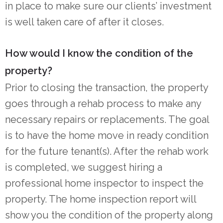
in place to make sure our clients’ investment
is well taken care of after it closes.
How would I know the condition of the
property?
Prior to closing the transaction, the property
goes through a rehab process to make any
necessary repairs or replacements. The goal
is to have the home move in ready condition
for the future tenant(s). After the rehab work
is completed, we suggest hiring a
professional home inspector to inspect the
property. The home inspection report will
show you the condition of the property along