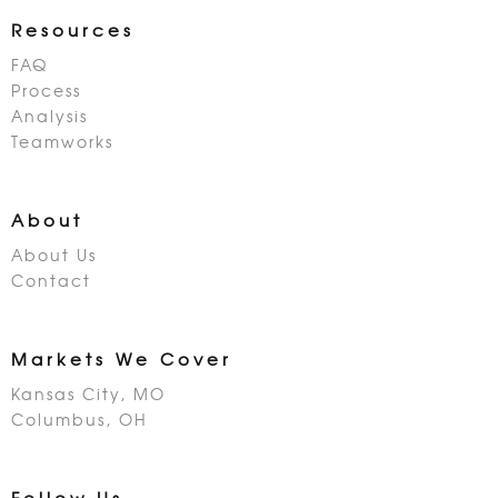
Resources
FAQ
Process
Analysis
Teamworks
About
About Us
Contact
Markets We Cover
Kansas City, MO
Columbus, OH
Follow Us