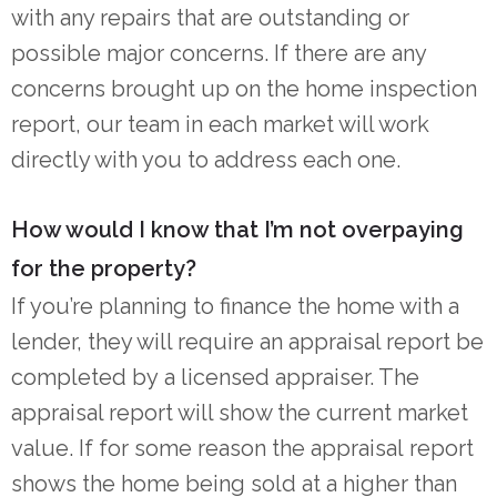
with any repairs that are outstanding or
possible major concerns. If there are any
concerns brought up on the home inspection
report, our team in each market will work
directly with you to address each one.
How would I know that I’m not overpaying
for the property?
If you’re planning to finance the home with a
lender, they will require an appraisal report be
completed by a licensed appraiser. The
appraisal report will show the current market
value. If for some reason the appraisal report
shows the home being sold at a higher than