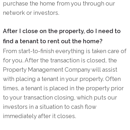
purchase the home from you through our
network or investors.
After I close on the property, do I need to
find a tenant to rent out the home?
From start-to-finish everything is taken care of
for you. After the transaction is closed, the
Property Management Company will assist
with placing a tenant in your property. Often
times, a tenant is placed in the property prior
to your transaction closing, which puts our
investors in a situation to cash flow
immediately after it closes.