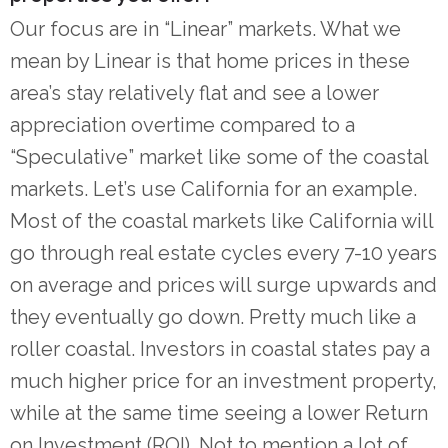
Our focus are in “Linear” markets. What we
mean by Linear is that home prices in these
area’s stay relatively flat and see a lower
appreciation overtime compared to a
“Speculative” market like some of the coastal
markets. Let’s use California for an example.
Most of the coastal markets like California will
go through real estate cycles every 7-10 years
on average and prices will surge upwards and
they eventually go down. Pretty much like a
roller coastal. Investors in coastal states pay a
much higher price for an investment property,
while at the same time seeing a lower Return
on Investment (ROI). Not to mention a lot of