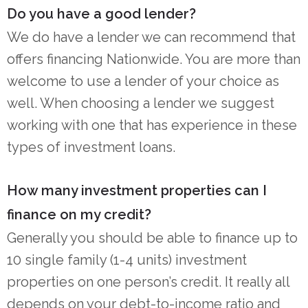
Do you have a good lender?
We do have a lender we can recommend that
offers financing Nationwide. You are more than
welcome to use a lender of your choice as
well. When choosing a lender we suggest
working with one that has experience in these
types of investment loans.
How many investment properties can I
finance on my credit?
Generally you should be able to finance up to
10 single family (1-4 units) investment
properties on one person’s credit. It really all
depends on your debt-to-income ratio and