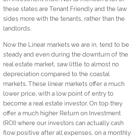
these states are Tenant Friendly and the law
sides more with the tenants, rather than the
landlords.
Now the Linear markets we are in, tend to be
steady and even during the downturn of the
real estate market, saw little to almost no
depreciation compared to the coastal
markets. These linear markets offer a much
lower price, with a low point of entry to
become a real estate investor. On top they
offer a much higher Return on Investment
(ROI) where our investors can actually cash
flow positive after all expenses, on a monthly