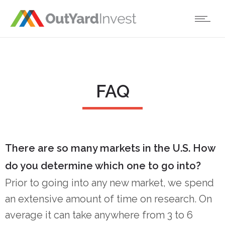
FAQ
There are so many markets in the U.S. How
do you determine which one to go into?
Prior to going into any new market, we spend
an extensive amount of time on research. On
average it can take anywhere from 3 to 6