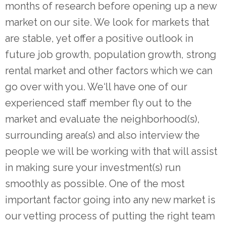
months of research before opening up a new
market on our site. We look for markets that
are stable, yet offer a positive outlook in
future job growth, population growth, strong
rental market and other factors which we can
go over with you. We‘ll have one of our
experienced staff member fly out to the
market and evaluate the neighborhood(s),
surrounding area(s) and also interview the
people we will be working with that will assist
in making sure your investment(s) run
smoothly as possible. One of the most
important factor going into any new market is
our vetting process of putting the right team