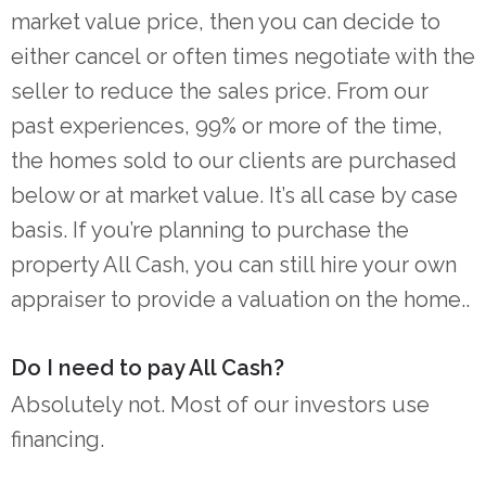
market value price, then you can decide to
either cancel or often times negotiate with the
seller to reduce the sales price. From our
past experiences, 99% or more of the time,
the homes sold to our clients are purchased
below or at market value. It’s all case by case
basis. If you’re planning to purchase the
property All Cash, you can still hire your own
appraiser to provide a valuation on the home..
Do I need to pay All Cash?
Absolutely not. Most of our investors use
financing.