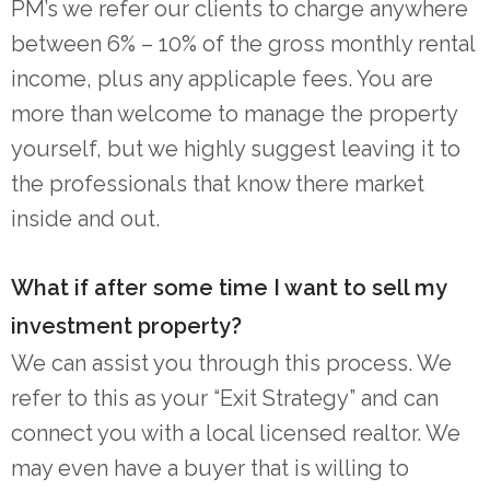
PM’s we refer our clients to charge anywhere
between 6% – 10% of the gross monthly rental
income, plus any applicaple fees. You are
more than welcome to manage the property
yourself, but we highly suggest leaving it to
the professionals that know there market
inside and out.
What if after some time I want to sell my
investment property?
We can assist you through this process. We
refer to this as your “Exit Strategy” and can
connect you with a local licensed realtor. We
may even have a buyer that is willing to