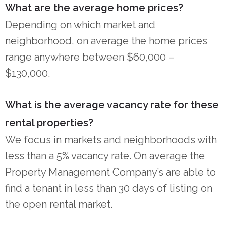
What are the average home prices?
Depending on which market and
neighborhood, on average the home prices
range anywhere between $60,000 –
$130,000.
What is the average vacancy rate for these
rental properties?
We focus in markets and neighborhoods with
less than a 5% vacancy rate. On average the
Property Management Company’s are able to
find a tenant in less than 30 days of listing on
the open rental market.