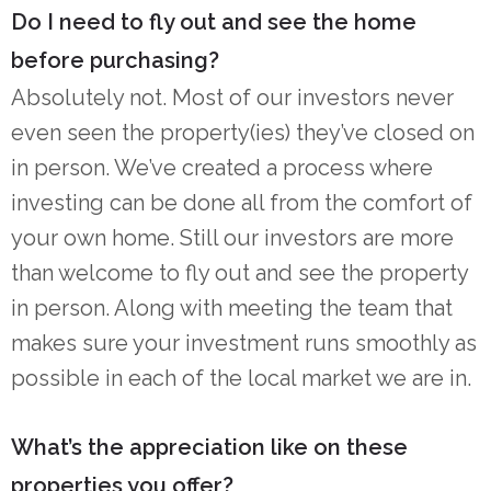
Do I need to fly out and see the home
before purchasing?
Absolutely not. Most of our investors never
even seen the property(ies) they’ve closed on
in person. We’ve created a process where
investing can be done all from the comfort of
your own home. Still our investors are more
than welcome to fly out and see the property
in person. Along with meeting the team that
makes sure your investment runs smoothly as
possible in each of the local market we are in.
What’s the appreciation like on these
properties you offer?