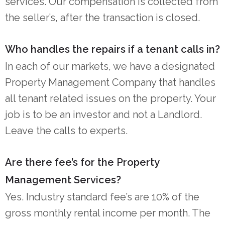
services. Our compensation is collected from
the seller’s, after the transaction is closed.
Who handles the repairs if a tenant calls in?
In each of our markets, we have a designated
Property Management Company that handles
all tenant related issues on the property. Your
job is to be an investor and not a Landlord.
Leave the calls to experts.
Are there fee’s for the Property
Management Services?
Yes. Industry standard fee’s are 10% of the
gross monthly rental income per month. The