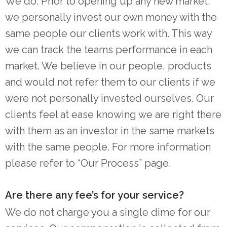
We do. Prior to opening up any new market,
we personally invest our own money with the
same people our clients work with. This way
we can track the teams performance in each
market. We believe in our people, products
and would not refer them to our clients if we
were not personally invested ourselves. Our
clients feel at ease knowing we are right there
with them as an investor in the same markets
with the same people. For more information
please refer to “Our Process” page.
Are there any fee’s for your service?
We do not charge you a single dime for our