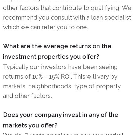
other factors that contribute to qualifying. We
recommend you consult with a loan specialist
which we can refer you to one.
What are the average returns on the
investment properties you offer?
Typically our investors have been seeing
returns of 10% – 15% ROI. This will vary by
markets, neighborhoods, type of property
and other factors.
Does your company invest in any of the
markets you offer?